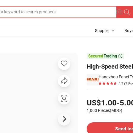
Supplier
Buye
 Finish

High-Speed Steel 
Hangzhou Fanxi Too
4.7
(7 Re
Pricing
US$1.00-5.0
1,000 Pieces(MOQ)
Contact Supplier
Send In