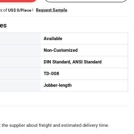
es of
!
Request Sample
US$ 0/Piece
tes
Available
Non-Customized
DIN Standard, ANSI Standard
TD-008
Jobber-length
 the supplier about freight and estimated delivery time.