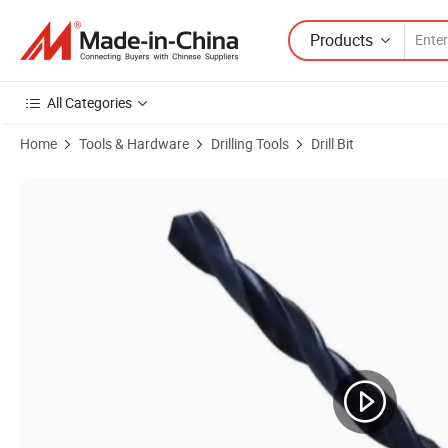
Products
All Categories
Home
Tools & Hardware
Drilling Tools
Drill Bit
Product Images of High-Speed Steel Twist Drill Bits with Durable Black