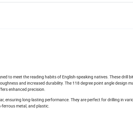
ned to meet the reading habits of English-speaking natives. These drill bi
l toughness and increased durability. The 118 degree point angle design ma
offers enhanced precision.
ear, ensuring long-lasting performance. They are perfect for drilling in var
n-ferrous metal, and plastic.