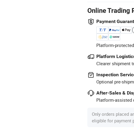
Online Trading 
Payment Guaran
Platform-protected
Platform Logistic
Clearer shipment t
Inspection Servic
Optional pre-shipm
After-Sales & Di
Platform-assisted d
Only orders placed a
eligible for payment