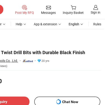
Sign in
Post My RFQ
Messages
Inquiry Basket
r
Help
App & extension
English
Rules
Twist Drill Bits with Durable Black Finish
ls Co., Ltd.
20 yrs
views)
0
quiry
Chat Now