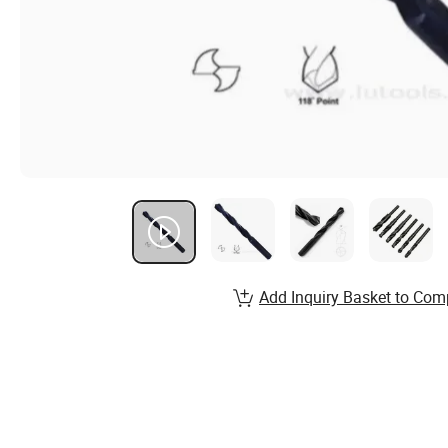
Add Inquiry Basket to Com