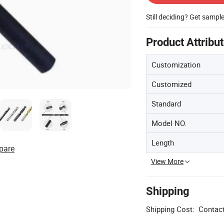
Still deciding? Get sampl
Product Attribu
Customization
Customized
Standard
Model NO.
Length
pare
View More
Shipping
Shipping Cost:
Contact