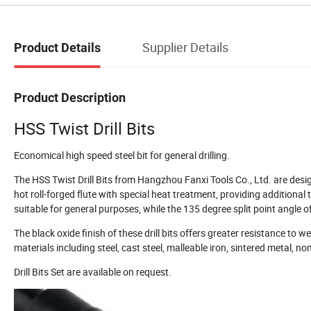
Supplier Details
Product Details
Product Description
HSS Twist Drill Bits
Economical high speed steel bit for general drilling.
The HSS Twist Drill Bits from Hangzhou Fanxi Tools Co., Ltd. are desig
hot roll-forged flute with special heat treatment, providing additiona
suitable for general purposes, while the 135 degree split point angle 
The black oxide finish of these drill bits offers greater resistance to w
materials including steel, cast steel, malleable iron, sintered metal, no
Drill Bits Set are available on request.