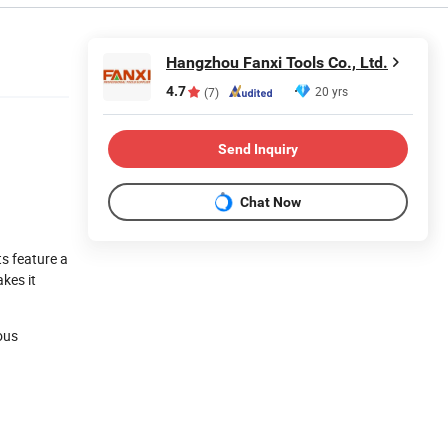
Hangzhou Fanxi Tools Co., Ltd.
4.7
20 yrs
(7)
Send Inquiry
Chat Now
ts feature a
kes it
ious