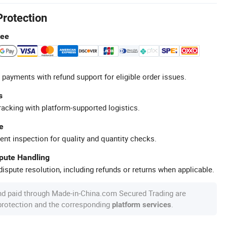
Protection
tee
 payments with refund support for eligible order issues.
s
racking with platform-supported logistics.
e
ent inspection for quality and quantity checks.
spute Handling
ispute resolution, including refunds or returns when applicable.
nd paid through Made-in-China.com Secured Trading are
 protection and the corresponding
.
platform services