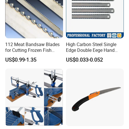
112 Meat Bandsaw Blades
High Carbon Steel Single
for Cutting Frozen Fish
Edge Double Eege Hand
Bone and Pork
Hacksaw Blade
US$0.99-1.35
US$0.033-0.052