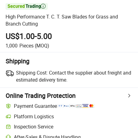

High Performance T. C. T. Saw Blades for Grass and
Branch Cutting
US$1.00-5.00
1,000
Pieces
(MOQ)
Shipping
Shipping Cost:
Contact the supplier about freight and
estimated delivery time.
Online Trading Protection
Payment Guarantee
Platform Logistics
Clearer shipment tracking with platform-supported logistics.
Inspection Service
Optional pre-shipment inspection for quality and quantity checks.
After-Sales & Dispute Handling