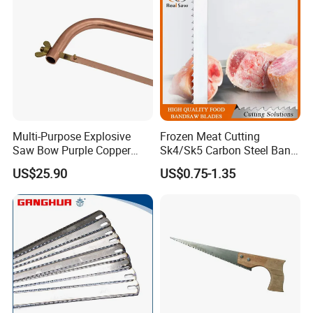
Multi-Purpose Explosive
Frozen Meat Cutting
Saw Bow Purple Copper
Sk4/Sk5 Carbon Steel Band
Saw Bow
Saw Blades for Meat and
US$25.90
US$0.75-1.35
Bone