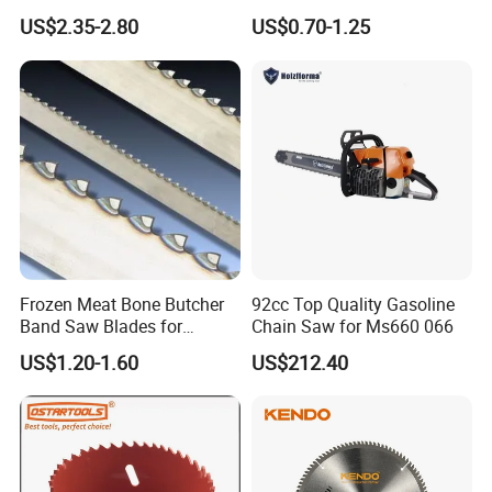
Blade
Saw Blades
US$2.35-2.80
US$0.70-1.25
Frozen Meat Bone Butcher
92cc Top Quality Gasoline
Band Saw Blades for
Chain Saw for Ms660 066
Cutting Food
US$1.20-1.60
US$212.40