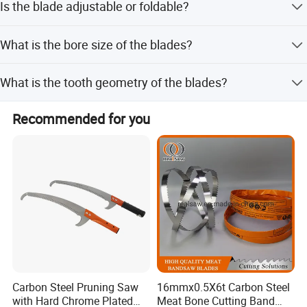
Is the blade adjustable or foldable?
lead time is within 15 workdays.
No, the blade is unadjustable and comes in an unfolded
What is the bore size of the blades?
shape.
The standard bore size is 25.4mm.
What is the tooth geometry of the blades?
The blades feature an ATB (Alternate Top Bevel) tooth
Recommended for you
geometry.
Carbon Steel Pruning Saw
16mmx0.5X6t Carbon Steel
with Hard Chrome Plated
Meat Bone Cutting Band