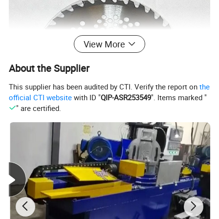
View More
About the Supplier
This supplier has been audited by CTI. Verify the report on
the
official CTI website
with ID "
QIP-ASR253549
". Items marked "
" are certified.