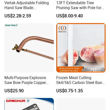
Vertak Adjustable Folding
13FT Extendable Tree
Hand Saw Blade
Pruning Saw with Pole for
Sharpening Garden Pruning
Garden Branch Cutting
US$2.28-2.59
US$8.00-9.40
Saw Cutting Tools
Multi-Purpose Explosive
Frozen Meat Cutting
Saw Bow Purple Copper
Sk4/Sk5 Carbon Steel Band
Saw Bow
Saw Blades for Meat and
US$25.90
US$0.75-1.35
Bone