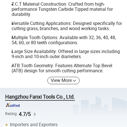
T.C.T Material Construction: Crafted from high-
performance Tungsten Carbide Tipped material for
durability.
Versatile Cutting Applications: Designed specifically for
cutting grass, branches, and wood working tasks.
Multiple Tooth Options: Available with 32, 36, 40, 48,
54, 60, or 80 teeth configurations.
Large Size Availability: Offered in large sizes including
9-inch and 10-inch outer diameters.
ATB Tooth Geometry: Features Alternate Top Bevel
(ATB) design for smooth cutting performance.
View More
Hangzhou Fanxi Tools Co., Ltd.
4.7/5
Rating
Importers and Exporters