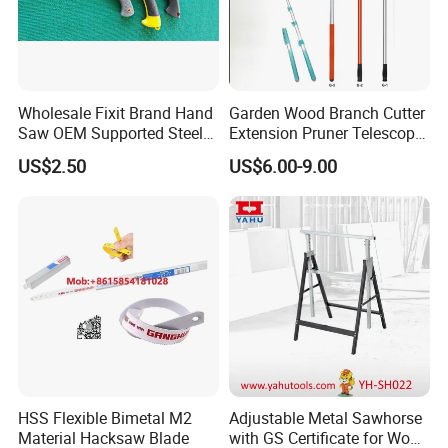
Wholesale Fixit Brand Hand
Garden Wood Branch Cutter
Saw OEM Supported Steel
Extension Pruner Telescopic
Crosscut Saw Construction
Long Handle Pole Saw for
US$2.50
US$6.00-9.00
Tools
Cutting Tree
HSS Flexible Bimetal M2
Adjustable Metal Sawhorse
Material Hacksaw Blade
with GS Certificate for Wood