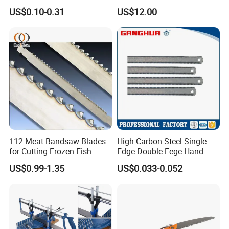
Working
US$0.10-0.31
US$12.00
112 Meat Bandsaw Blades
High Carbon Steel Single
for Cutting Frozen Fish
Edge Double Eege Hand
Bone and Pork
Hacksaw Blade
US$0.99-1.35
US$0.033-0.052