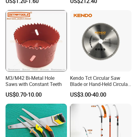
US$1.20-1.60
US$212.40
M3/M42 Bi-Metal Hole
Kendo Tct Circular Saw
Saws with Constant Teeth
Blade or Hand-Held Circular
Saws, Mitre Saws and Table
US$0.70-10.00
US$3.00-40.00
Saws for Aluminium