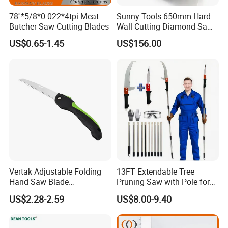
78''*5/8*0.022*4tpi Meat
Sunny Tools 650mm Hard
Butcher Saw Cutting Blades
Wall Cutting Diamond Saw
Blade for Reinforced
US$0.65-1.45
US$156.00
Concrete
Vertak Adjustable Folding
13FT Extendable Tree
Hand Saw Blade
Pruning Saw with Pole for
Sharpening Garden Pruning
Garden Branch Cutting
US$2.28-2.59
US$8.00-9.40
Saw Cutting Tools