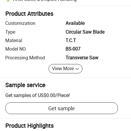
Platform-assisted dispute resolution, including refunds or returns whe
Product Attributes
Customization
Available
Type
Circular Saw Blade
Material
T.C.T
Model NO.
BS-007
Processing Method
Transverse Saw
View More
Sample service
Get samples of
US$0.00
/
Piece
!
Get sample
Product Highlights