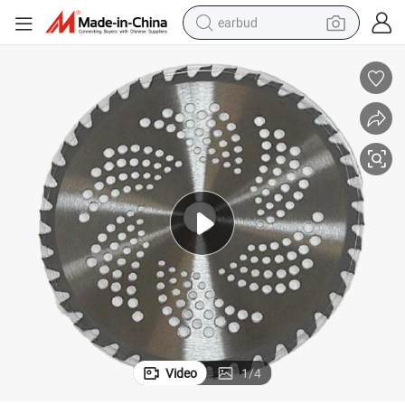
earbud
High Performance T. C. T. Saw Blades for Grass and Branch Cutting
bluetooth earphone
reagent
perfume
living room sofa
pullover hoody
motorcycle
basketball shoe
Video
1
/
4