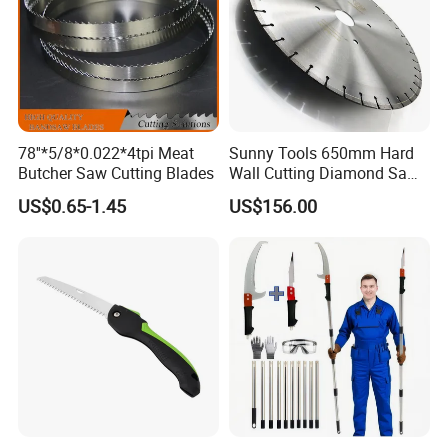
78''*5/8*0.022*4tpi Meat
Sunny Tools 650mm Hard
Butcher Saw Cutting Blades
Wall Cutting Diamond Saw
Blade for Reinforced
US$0.65-1.45
US$156.00
Concrete