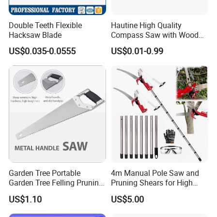
Double Teeth Flexible
Hautine High Quality
Hacksaw Blade
Compass Saw with Wood
Handle
US$0.035-0.0555
US$0.01-0.99
Garden Tree Portable
4m Manual Pole Saw and
Garden Tree Felling Pruning
Pruning Shears for High
Saw
Branch Cutting
US$1.10
US$5.00