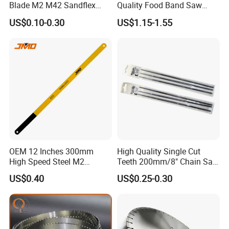
Blade M2 M42 Sandflex
Quality Food Band Saw
Quality
Blade for Meat and Bone
US$0.10-0.30
US$1.15-1.55
OEM 12 Inches 300mm
High Quality Single Cut
High Speed Steel M2
Teeth 200mm/8" Chain Saw
Hacksaw Blade
Files
US$0.40
US$0.25-0.30