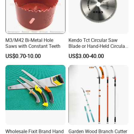
M3/M42 Bi-Metal Hole
Kendo Tct Circular Saw
Saws with Constant Teeth
Blade or Hand-Held Circular
Saws, Mitre Saws and Table
US$0.70-10.00
US$3.00-40.00
Saws for Aluminium
Wholesale Fixit Brand Hand
Garden Wood Branch Cutter