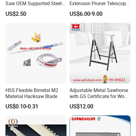
Saw OEM Supported Steel
Extension Pruner Telescopic
Crosscut Saw Construction
Long Handle Pole Saw for
US$2.50
US$6.00-9.00
Tools
Cutting Tree
HSS Flexible Bimetal M2
Adjustable Metal Sawhorse
Material Hacksaw Blade
with GS Certificate for Wood
Working
US$0.10-0.31
US$12.00