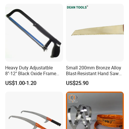
Heavy Duty Adjustatble
Small 200mm Bronze Alloy
8"-12" Black Oxide Frame
Blast-Resistant Hand Saw
Hacksaw
for Small Spaces
US$1.00-1.20
US$25.90