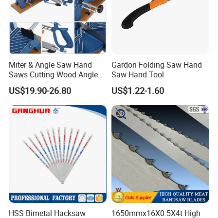
Miter & Angle Saw Hand
Gardon Folding Saw Hand
Saws Cutting Wood Angle
Saw Hand Tool
Fixed Hacksaw Frame
US$19.90-26.80
US$1.22-1.60
HSS Bimetal Hacksaw
1650mmx16X0.5X4t High