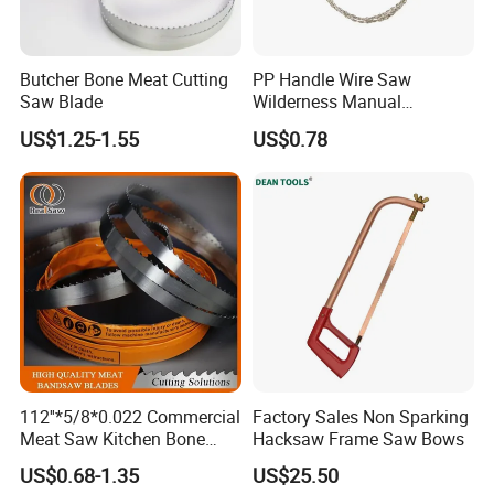
Butcher Bone Meat Cutting
PP Handle Wire Saw
Saw Blade
Wilderness Manual
Essential Tool Outdoor
US$1.25-1.55
US$0.78
Foldable Tool Wyz15485
112''*5/8*0.022 Commercial
Factory Sales Non Sparking
Meat Saw Kitchen Bone
Hacksaw Frame Saw Bows
Saw Blade
US$0.68-1.35
US$25.50