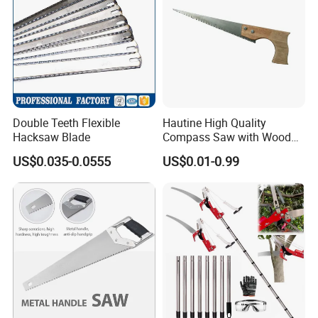
Double Teeth Flexible
Hautine High Quality
Hacksaw Blade
Compass Saw with Wood
Handle
US$0.035-0.0555
US$0.01-0.99