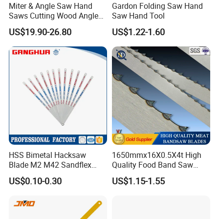
Miter & Angle Saw Hand
Gardon Folding Saw Hand
Saws Cutting Wood Angle
Saw Hand Tool
Fixed Hacksaw Frame
US$19.90-26.80
US$1.22-1.60
HSS Bimetal Hacksaw
1650mmx16X0.5X4t High
Blade M2 M42 Sandflex
Quality Food Band Saw
Quality
Blade for Meat and Bone
US$0.10-0.30
US$1.15-1.55