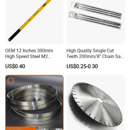
OEM 12 Inches 300mm
High Quality Single Cut
High Speed Steel M2
Teeth 200mm/8" Chain Saw
Hacksaw Blade
Files
US$0.40
US$0.25-0.30