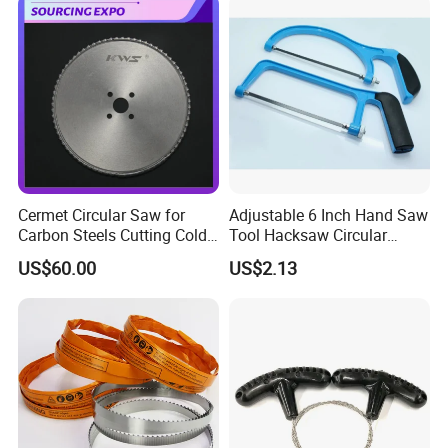
Cermet Circular Saw for
Adjustable 6 Inch Hand Saw
Carbon Steels Cutting Cold
Tool Hacksaw Circular
Saw for Metal
Chainsaw Aluminum Frame
US$60.00
US$2.13
Ci19620