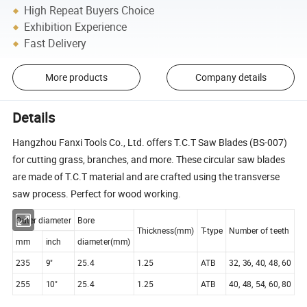
High Repeat Buyers Choice
Exhibition Experience
Fast Delivery
More products
Company details
Details
Hangzhou Fanxi Tools Co., Ltd. offers T.C.T Saw Blades (BS-007)
for cutting grass, branches, and more. These circular saw blades
are made of T.C.T material and are crafted using the transverse
saw process. Perfect for wood working.
Outer diameter
Bore
Thickness(mm)
T-type
Number of teeth
mm
inch
diameter(mm)
235
9"
25.4
1.25
ATB
32, 36, 40, 48, 60
255
10"
25.4
1.25
ATB
40, 48, 54, 60, 80