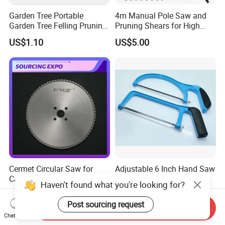
Garden Tree Portable
4m Manual Pole Saw and
Garden Tree Felling Pruning
Pruning Shears for High
Saw
Branch Cutting
US$1.10
US$5.00
Cermet Circular Saw for
Adjustable 6 Inch Hand Saw
Carbon Steels Cutting Cold
Tool Hacksaw Circular
Haven't found what you're looking for?
Saw for Metal
Chainsaw Aluminum Frame
US$60.00
US$2.13
Ci19620
Post sourcing request
Send Inquiry
Chat Now