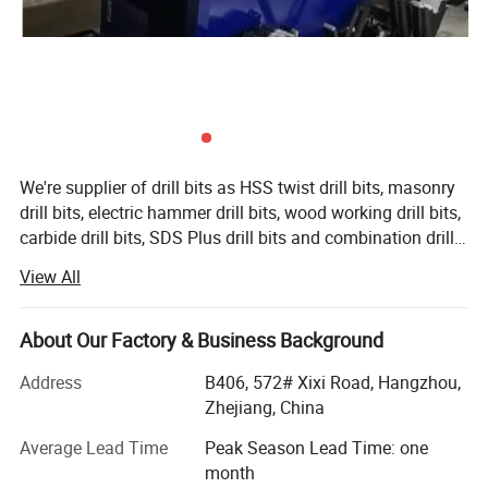
We're supplier of drill bits as HSS twist drill bits, masonry
drill bits, electric hammer drill bits, wood working drill bits,
carbide drill bits, SDS Plus drill bits and combination drill
bit sets etc. And saw blades as diamond saw blades, tct
View All
saw blades, circular saw blades, other power tools
accessories as abrasive wheel, flap disc, sanding disc,
hole saw, grinding wheel, cutting disc, drill chuck, screw
About Our Factory & Business Background
driver bit, chisel, countersink etc...The company carries out
Address
B406, 572# Xixi Road, Hangzhou,
the company policy that "every product is good, quality is
Zhejiang, China
prime, all staffs do theirs duty to make customers
satisfactory", it takes good quality and perfect after
Average Lead Time
Peak Season Lead Time: one
service as its management goal. The company possesses
month
normative management, advanced production equipment,