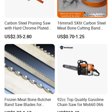
Carbon Steel Pruning Saw
16mmx0.5X6t Carbon Steel
with Hard Chrome Plated
Meat Bone Cutting Band
Blade
Saw Blades
US$2.35-2.80
US$0.70-1.25
Frozen Meat Bone Butcher
92cc Top Quality Gasoline
Band Saw Blades for
Chain Saw for Ms660 066
Cutting Food